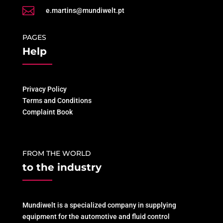

e.martins@mundiwelt.pt
PAGES
Help
Privacy Policy
Terms and Conditions
Complaint Book
FROM THE WORLD
to the industry
Mundiwelt is a specialized company in supplying
equipment for the automotive and fluid control