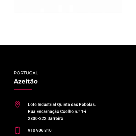
PORTUGAL
Azeitão

Lote Industrial Quinta das Rebelas,
Rua Encarnação Coelho n.º 1-i
2830-222 Barreiro

910 906 810