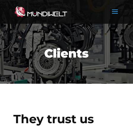
Clients
They trust us